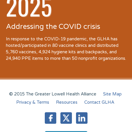
2025
Addressing the COVID crisis
In response to the COVID-19 pandemic, the GLHA has
hosted/participated in 80 vaccine clinics and distributed
5,760 vaccines, 4,924 hygiene kits and backpacks, and
24,940 PPE items to more than 50 nonprofit organizations.
© 2015 The Greater Lowell Health Alliance
Site Map
Privacy & Terms
Resources
Contact GLHA