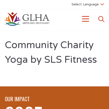
Community Charity
Yoga by SLS Fitness
OUR IMPACT