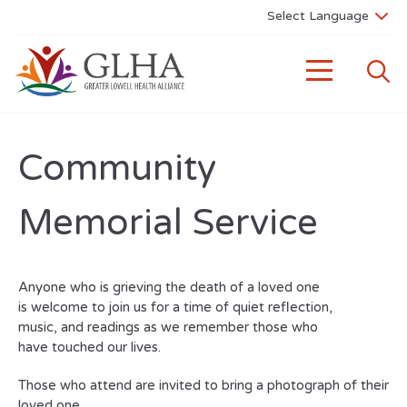
Community
Memorial Service
Anyone who is grieving the death of a loved one
is welcome to join us for a time of quiet reflection,
music, and readings as we remember those who
have touched our lives.
Those who attend are invited to bring a photograph of their
loved one