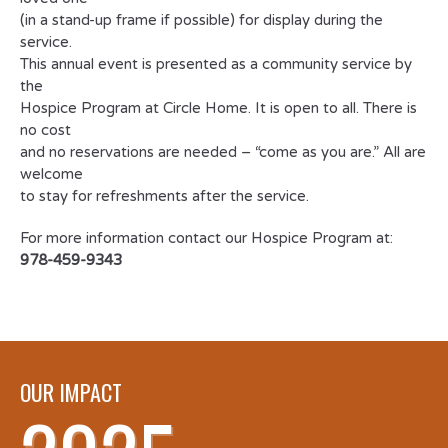
(in a stand-up frame if possible) for display during the
service.
This annual event is presented as a community service by
the
Hospice Program at Circle Home. It is open to all. There is
no cost
and no reservations are needed – “come as you are.” All are
welcome
to stay for refreshments after the service.
For more information contact our Hospice Program at:
978-459-9343
OUR IMPACT