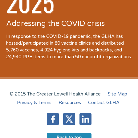
2025
Addressing the COVID crisis
In response to the COVID-19 pandemic, the GLHA has
hosted/participated in 80 vaccine clinics and distributed
5,760 vaccines, 4,924 hygiene kits and backpacks, and
24,940 PPE items to more than 50 nonprofit organizations.
© 2015 The Greater Lowell Health Alliance
Site Map
Privacy & Terms
Resources
Contact GLHA
Back to top