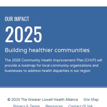
OUR IMPACT
2025
Building healthier communities
The 2026 Community Health Improvement Plan (CHIP) will
provide a roadmap for local community organizations and
businesses to address health disparities in our region.
© 2015 The Greater Lowell Health Alliance
Site Map
Privacy & Terms
Resources
Contact GLHA