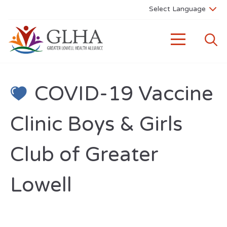
COVID-19 Vaccine
Clinic Boys & Girls
Club of Greater
Lowell