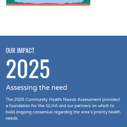
OUR IMPACT
2025
Assessing the need
The 2025 Community Health Needs Assessment provided
a foundation for the GLHA and our partners on which to
build ongoing consensus regarding the area’s priority health
needs.