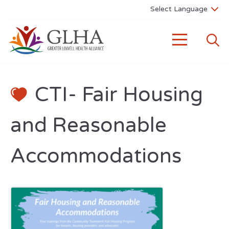
CTI- Fair Housing
and Reasonable
Accommodations