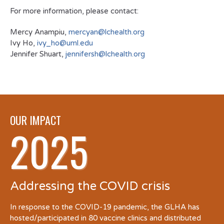
For more information, please contact:
Mercy Anampiu,
mercyan@lchealth.org
Ivy Ho,
ivy_ho@uml.edu
Jennifer Shuart,
jennifersh@lchealth.org
OUR IMPACT
2025
Addressing the COVID crisis
In response to the COVID-19 pandemic, the GLHA has
hosted/participated in 80 vaccine clinics and distributed