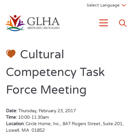
Cultural
Competency Task
Force Meeting
Date:
Thursday, February 23, 2017
Time:
10:00-11:30am
Location:
Circle Home, Inc., 847 Rogers Street, Suite 201,
Lowell, MA 01852