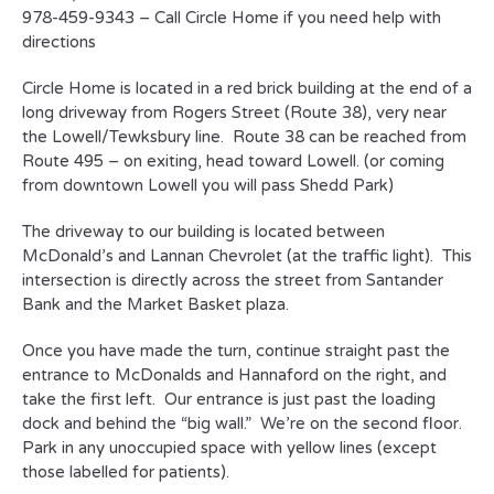
978-459-9343 – Call Circle Home if you need help with
directions
Circle Home is located in a red brick building at the end of a
long driveway from Rogers Street (Route 38), very near
the Lowell/Tewksbury line. Route 38 can be reached from
Route 495 – on exiting, head toward Lowell. (or coming
from downtown Lowell you will pass Shedd Park)
The driveway to our building is located between
McDonald’s and Lannan Chevrolet (at the traffic light). This
intersection is directly across the street from Santander
Bank and the Market Basket plaza.
Once you have made the turn, continue straight past the
entrance to McDonalds and Hannaford on the right, and
take the first left. Our entrance is just past the loading
dock and behind the “big wall.” We’re on the second floor.
Park in any unoccupied space with yellow lines (except
those labelled for patients).