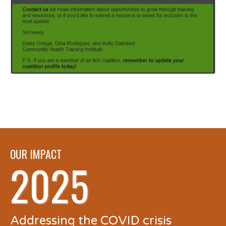
OUR IMPACT
2025
Addressing the COVID crisis