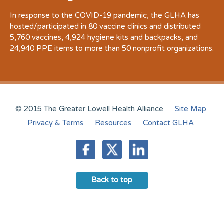
In response to the COVID-19 pandemic, the GLHA has
hosted/participated in 80 vaccine clinics and distributed
5,760 vaccines, 4,924 hygiene kits and backpacks, and
24,940 PPE items to more than 50 nonprofit organizations.
© 2015 The Greater Lowell Health Alliance
Site Map
Privacy & Terms
Resources
Contact GLHA
Back to top