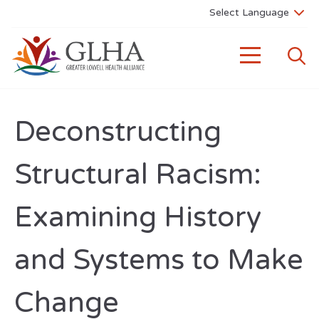
Deconstructing
Structural Racism:
Examining History
and Systems to Make
Change