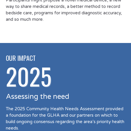
Participants might propose a novel medical device, a new
way to share medical records, a better method to record
bedside care, programs for improved diagnostic accuracy,
and so much more.
OUR IMPACT
2025
Assessing the need
The 2025 Community Health Needs Assessment provided
a foundation for the GLHA and our partners on which to
build ongoing consensus regarding the area’s priority health
needs.