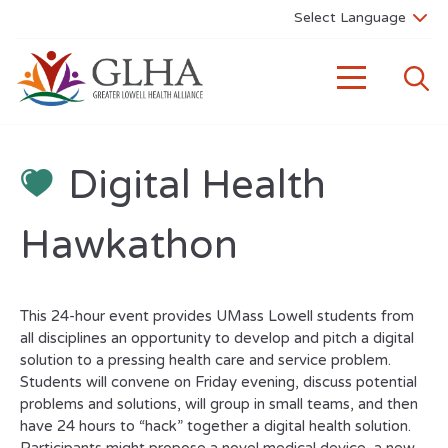
Digital Health
Hawkathon
This 24-hour event provides UMass Lowell students from
all disciplines an opportunity to develop and pitch a digital
solution to a pressing health care and service problem.
Students will convene on Friday evening, discuss potential
problems and solutions, will group in small teams, and then
have 24 hours to “hack” together a digital health solution.