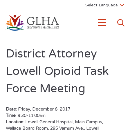
District Attorney
Lowell Opioid Task
Force Meeting
Date
: Friday, December 8, 2017
Time
: 9:30-11:00am
Location
: Lowell General Hospital, Main Campus,
Wallace Board Room, 295 Varnum Ave., Lowell