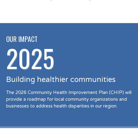
OUR IMPACT
2025
Building healthier communities
The 2026 Community Health Improvement Plan (CHIP) will
provide a roadmap for local community organizations and
businesses to address health disparities in our region.