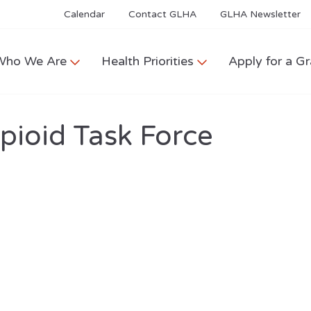
Calendar
Contact GLHA
GLHA Newsletter
Who We Are
Health Priorities
Apply for a Gr
Opioid Task Force