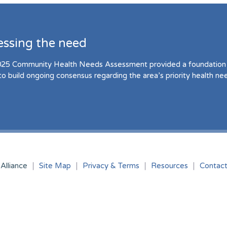
essing the need
25 Community Health Needs Assessment provided a foundation 
to build ongoing consensus regarding the area’s priority health ne
Alliance
Site Map
Privacy & Terms
Resources
Contac