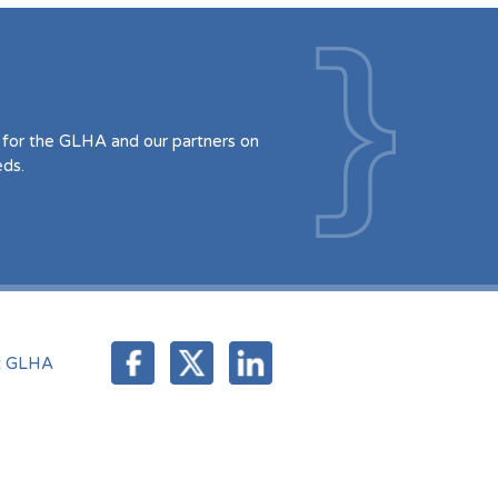
for the GLHA and our partners on
eds.
t GLHA