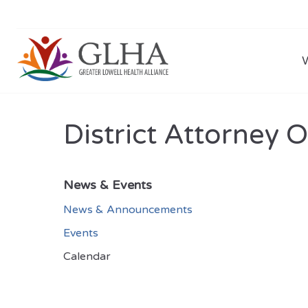
District Attorney 
News & Events
News & Announcements
Events
Calendar