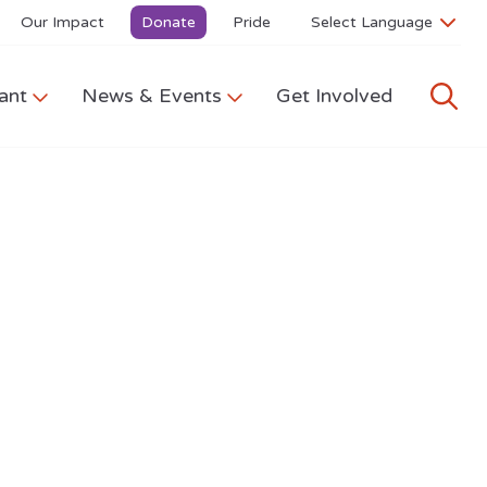
Our Impact
Donate
Pride
ant
News & Events
Get Involved