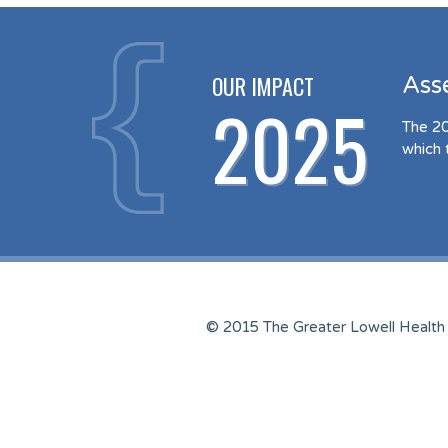
OUR IMPACT
Ass
2025
The 20
which 
© 2015 The Greater Lowell Health 