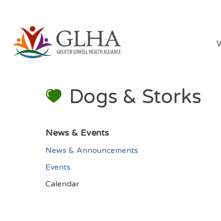
Dogs & Storks
News & Events
News & Announcements
Events
Calendar