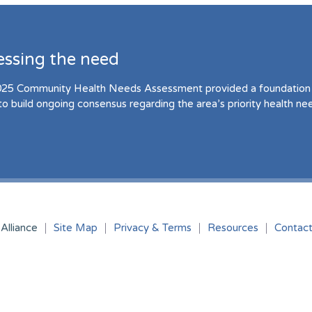
essing the need
25 Community Health Needs Assessment provided a foundation 
to build ongoing consensus regarding the area’s priority health ne
Alliance
Site Map
Privacy & Terms
Resources
Contac