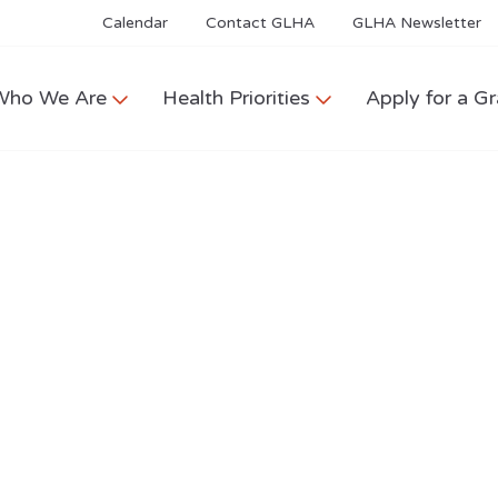
Calendar
Contact GLHA
GLHA Newsletter
Who We Are
Health Priorities
Apply for a Gr