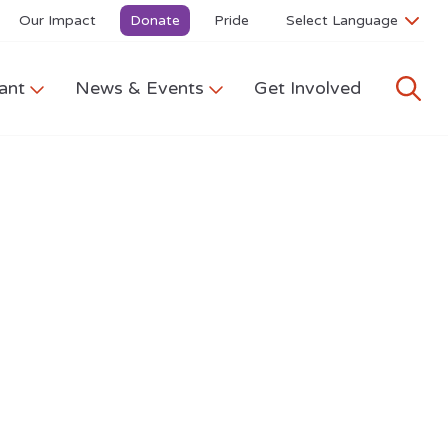
Our Impact
Donate
Pride
ant
News & Events
Get Involved