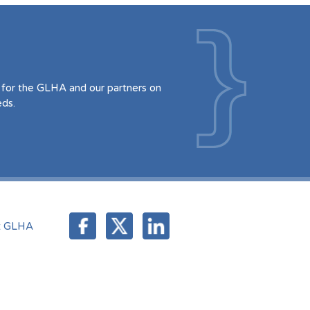
for the GLHA and our partners on
eds.
t GLHA