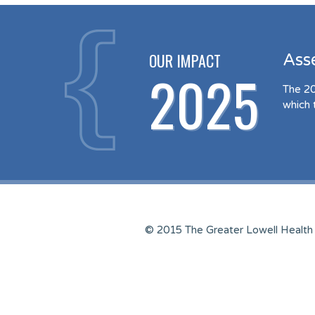
OUR IMPACT
Ass
2025
The 20
which 
© 2015 The Greater Lowell Health 