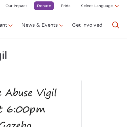
Our Impact
Donate
Pride
ant
News & Events
Get Involved
il