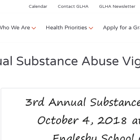
Calendar
Contact GLHA
GLHA Newsletter
Who We Are
Health Priorities
Apply for a Gr
al Substance Abuse Vig