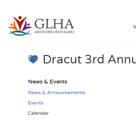
Dracut 3rd Annu
News & Events
News & Announcements
Events
Calendar