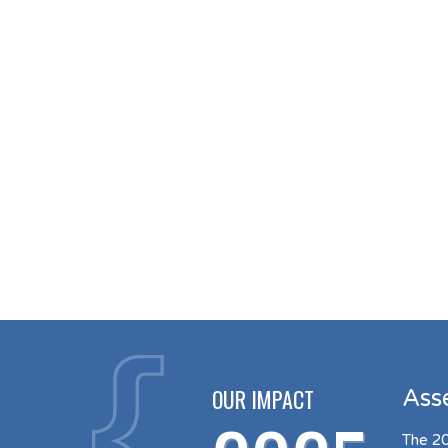
OUR IMPACT
Ass
The 20