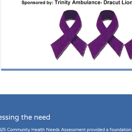
essing the need
25 Community Health Needs Assessment provided a foundation 