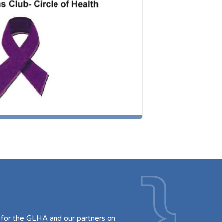
for the GLHA and our partners on