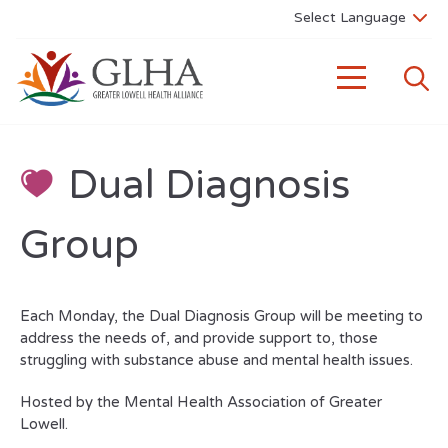
Dual Diagnosis
Group
Each Monday, the Dual Diagnosis Group will be meeting to
address the needs of, and provide support to, those
struggling with substance abuse and mental health issues.
Hosted by the Mental Health Association of Greater
Lowell.