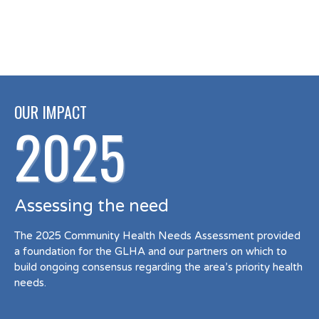
OUR IMPACT
2025
Assessing the need
The 2025 Community Health Needs Assessment provided
a foundation for the GLHA and our partners on which to
build ongoing consensus regarding the area’s priority health
needs.