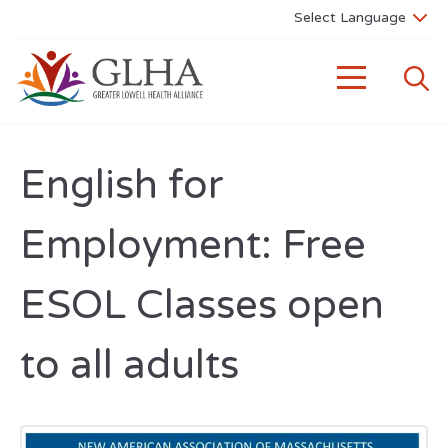
English for
Employment: Free
ESOL Classes open
to all adults