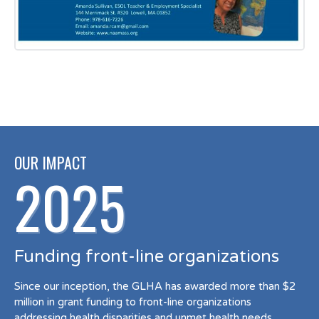
OUR IMPACT
2025
Funding front-line organizations
Since our inception, the GLHA has awarded more than $2
million in grant funding to front-line organizations
addressing health disparities and unmet health needs.