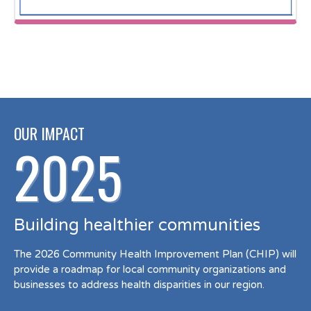
OUR IMPACT
2025
Building healthier communities
The 2026 Community Health Improvement Plan (CHIP) will
provide a roadmap for local community organizations and
businesses to address health disparities in our region.