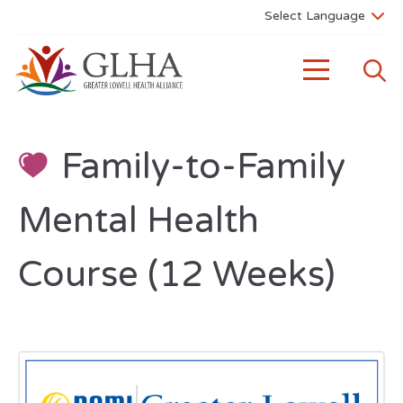
Family-to-Family
Mental Health
Course (12 Weeks)