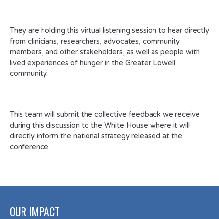
They are holding this virtual listening session to hear directly
from clinicians, researchers, advocates, community
members, and other stakeholders, as well as people with
lived experiences of hunger in the Greater Lowell
community.
This team will submit the collective feedback we receive
during this discussion to the White House where it will
directly inform the national strategy released at the
conference.
OUR IMPACT