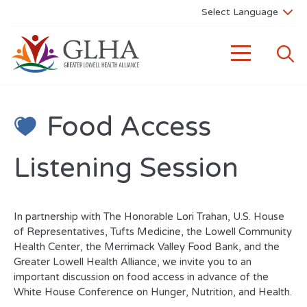
Food Access
Listening Session
In partnership with The Honorable Lori Trahan, U.S. House
of Representatives, Tufts Medicine, the Lowell Community
Health Center, the Merrimack Valley Food Bank, and the
Greater Lowell Health Alliance, we invite you to an
important discussion on food access in advance of the
White House Conference on Hunger, Nutrition, and Health.