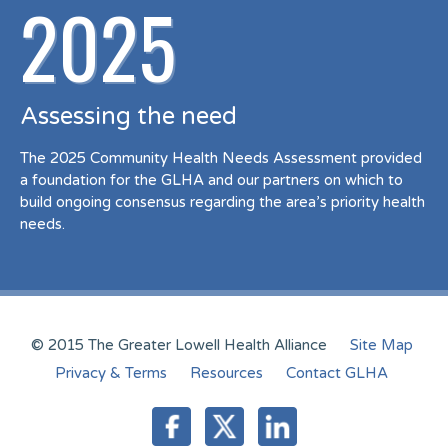
2025
Assessing the need
The 2025 Community Health Needs Assessment provided
a foundation for the GLHA and our partners on which to
build ongoing consensus regarding the area’s priority health
needs.
© 2015 The Greater Lowell Health Alliance
Site Map
Privacy & Terms
Resources
Contact GLHA