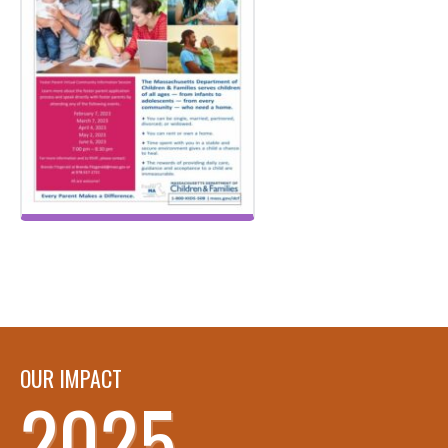
OUR IMPACT
2025