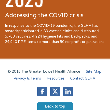
Addressing the COVID crisis
In response to the COVID-19 pandemic, the GLHA has
hosted/participated in 80 vaccine clinics and distributed
5,760 vaccines, 4,924 hygiene kits and backpacks, and
24,940 PPE items to more than 50 nonprofit organizations.
© 2015 The Greater Lowell Health Alliance
Site Map
Privacy & Terms
Resources
Contact GLHA
Back to top