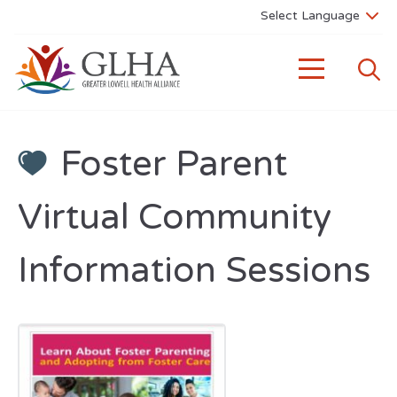
Foster Parent
Virtual Community
Information Sessions