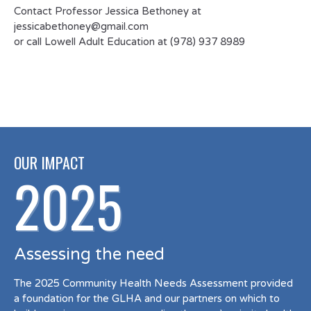
Contact Professor Jessica Bethoney at
jessicabethoney@gmail.com
or call Lowell Adult Education at (978) 937 8989
OUR IMPACT
2025
Assessing the need
The 2025 Community Health Needs Assessment provided
a foundation for the GLHA and our partners on which to