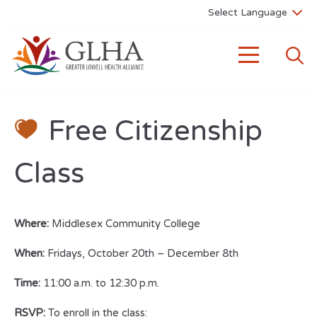
Free Citizenship
Class
Where:
Middlesex Community College
When:
Fridays, October 20th – December 8th
Time:
11:00 a.m. to 12:30 p.m.
RSVP:
To enroll in the class: