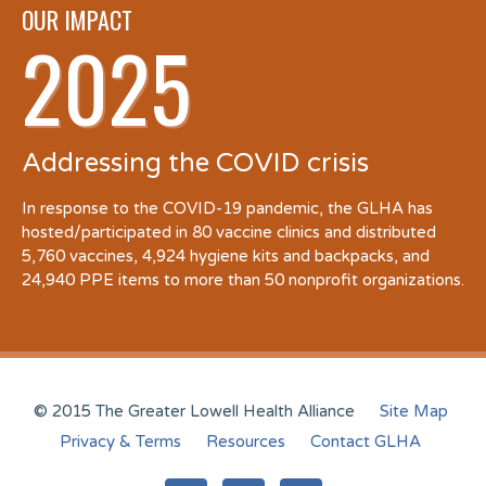
OUR IMPACT
2025
Addressing the COVID crisis
In response to the COVID-19 pandemic, the GLHA has
hosted/participated in 80 vaccine clinics and distributed
5,760 vaccines, 4,924 hygiene kits and backpacks, and
24,940 PPE items to more than 50 nonprofit organizations.
© 2015 The Greater Lowell Health Alliance
Site Map
Privacy & Terms
Resources
Contact GLHA