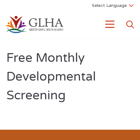
Free Monthly
Developmental
Screening