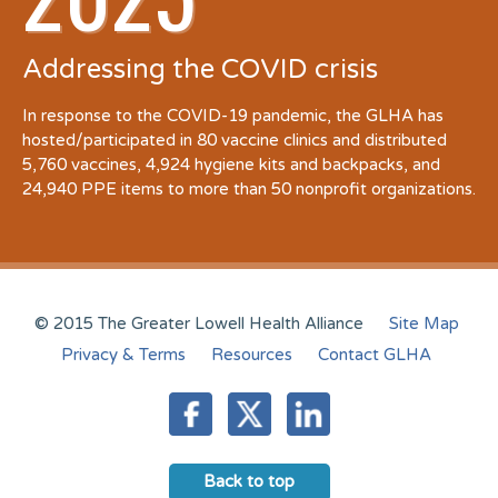
Addressing the COVID crisis
In response to the COVID-19 pandemic, the GLHA has
hosted/participated in 80 vaccine clinics and distributed
5,760 vaccines, 4,924 hygiene kits and backpacks, and
24,940 PPE items to more than 50 nonprofit organizations.
© 2015 The Greater Lowell Health Alliance
Site Map
Privacy & Terms
Resources
Contact GLHA
Back to top