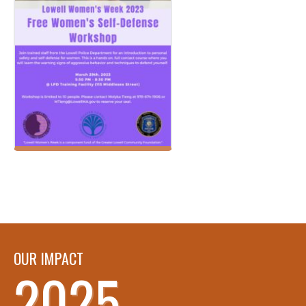
OUR IMPACT
2025