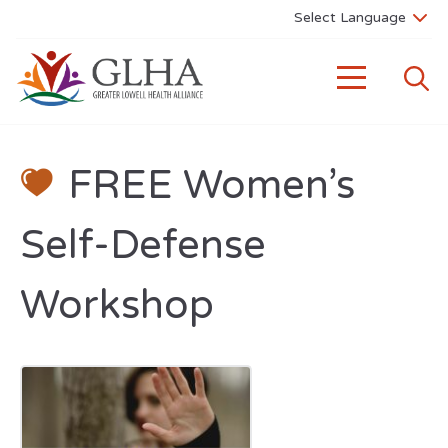
FREE Women’s
Self-Defense
Workshop