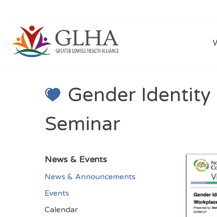
Gender Identity
Seminar
News & Events
News & Announcements
Events
Calendar