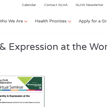
Calendar
Contact GLHA
GLHA Newsletter
Who We Are
Health Priorities
Apply for a Gr
 & Expression at the Wor