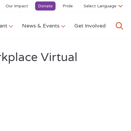
Our Impact
Donate
Pride
ant
News & Events
Get Involved
kplace Virtual