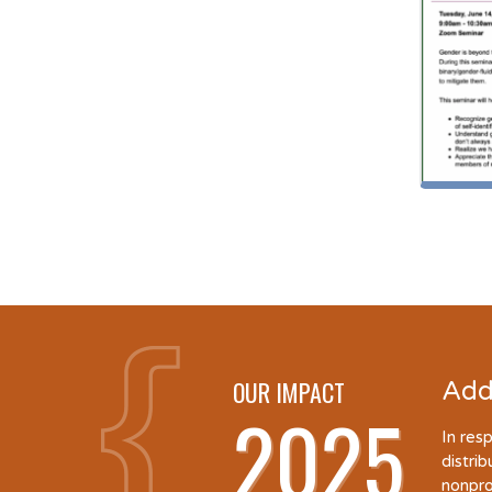
OUR IMPACT
Add
2025
In res
distri
nonpro