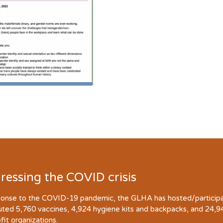
ressing the COVID crisis
ponse to the COVID-19 pandemic, the GLHA has hosted/participate
buted 5,760 vaccines, 4,924 hygiene kits and backpacks, and 24,
fit organizations.