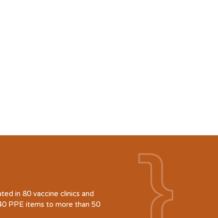
d in 80 vaccine clinics and
940 PPE items to more than 50