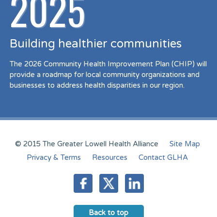
2025
Building healthier communities
The 2026 Community Health Improvement Plan (CHIP) will
provide a roadmap for local community organizations and
businesses to address health disparities in our region.
© 2015 The Greater Lowell Health Alliance
Site Map
Privacy & Terms
Resources
Contact GLHA
Back to top