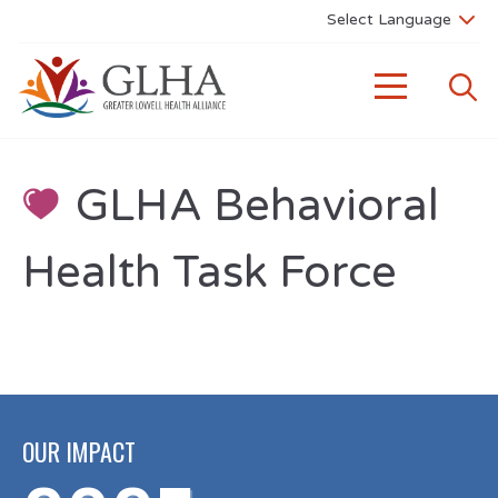
GLHA Behavioral
Health Task Force
OUR IMPACT