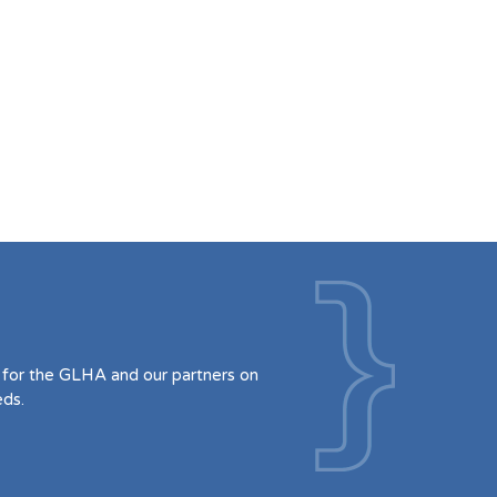
for the GLHA and our partners on
eds.