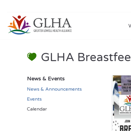
GLHA Breastfee
News & Events
News & Announcements
Events
Calendar