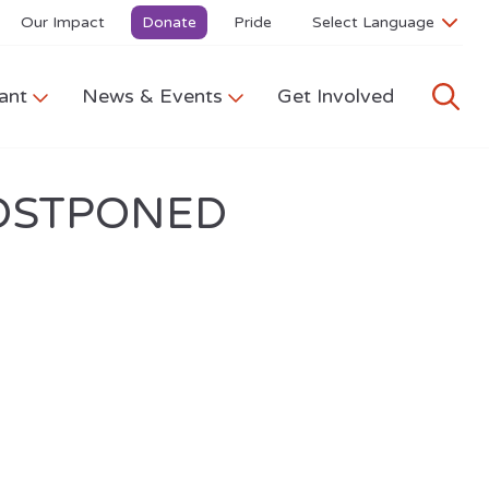
Our Impact
Donate
Pride
ant
News & Events
Get Involved
-POSTPONED