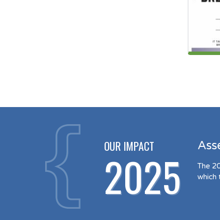
OUR IMPACT
Ass
2025
The 20
which 