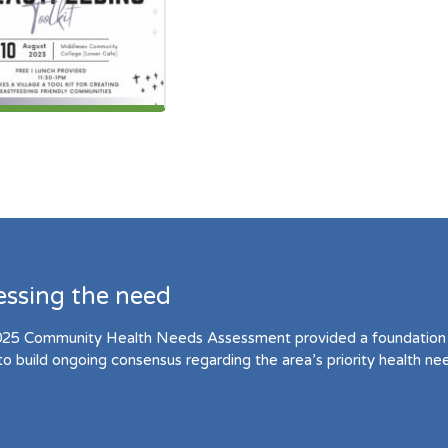
essing the need
25 Community Health Needs Assessment provided a foundation 
to build ongoing consensus regarding the area’s priority health ne