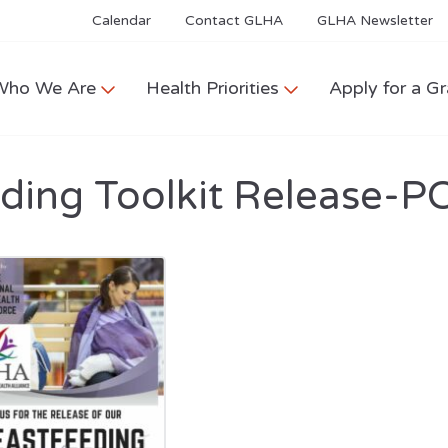
Calendar
Contact GLHA
GLHA Newsletter
Who We Are
Health Priorities
Apply for a Gr
ding Toolkit Release