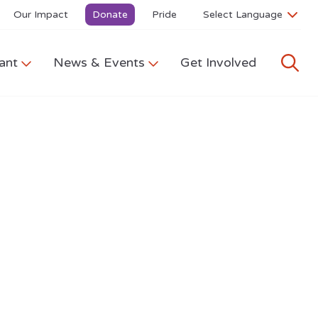
Our Impact
Donate
Pride
ant
News & Events
Get Involved