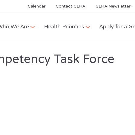
Calendar
Contact GLHA
GLHA Newsletter
Who We Are
Health Priorities
Apply for a Gr
mpetency Task Force