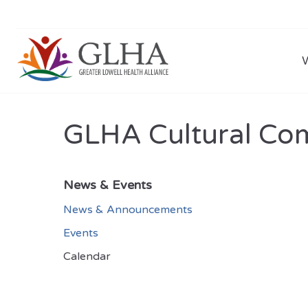
GLHA Cultural Co
News & Events
News & Announcements
Events
Calendar