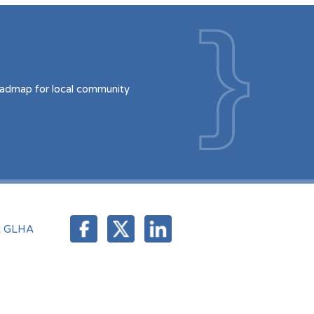
oadmap for local community
t GLHA