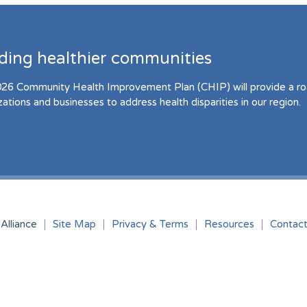
lding healthier communities
26 Community Health Improvement Plan (CHIP) will provide a r
zations and businesses to address health disparities in our region.
Alliance
Site Map
Privacy & Terms
Resources
Contac