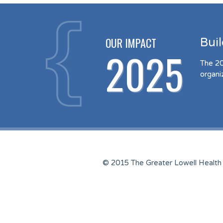
OUR IMPACT
Bui
2025
The 20
organi
© 2015 The Greater Lowell Health 