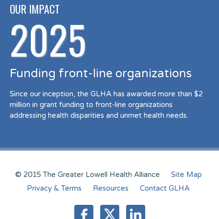
OUR IMPACT
2025
Funding front-line organizations
Since our inception, the GLHA has awarded more than $2
million in grant funding to front-line organizations
addressing health disparities and unmet health needs.
© 2015 The Greater Lowell Health Alliance
Site Map
Privacy & Terms
Resources
Contact GLHA