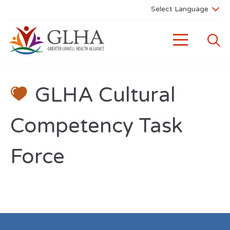
GLHA Cultural
Competency Task
Force