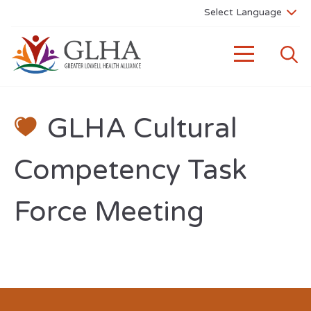
GLHA Cultural
Competency Task
Force Meeting