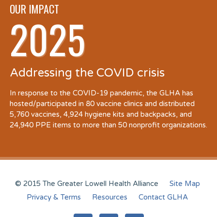
OUR IMPACT
2025
Addressing the COVID crisis
In response to the COVID-19 pandemic, the GLHA has
hosted/participated in 80 vaccine clinics and distributed
5,760 vaccines, 4,924 hygiene kits and backpacks, and
24,940 PPE items to more than 50 nonprofit organizations.
© 2015 The Greater Lowell Health Alliance
Site Map
Privacy & Terms
Resources
Contact GLHA