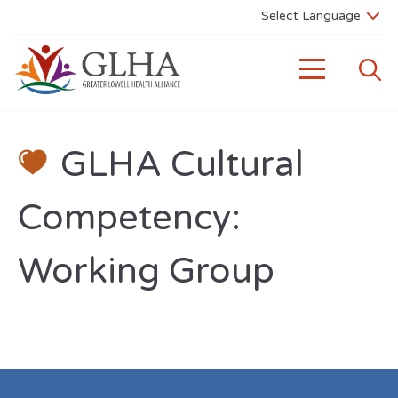
GLHA Cultural
Competency:
Working Group