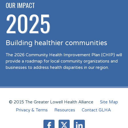
OUR IMPACT
2025
Building healthier communities
The 2026 Community Health Improvement Plan (CHIP) will
provide a roadmap for local community organizations and
businesses to address health disparities in our region.
© 2015 The Greater Lowell Health Alliance
Site Map
Privacy & Terms
Resources
Contact GLHA