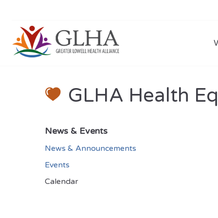
GLHA Health Equ
News & Events
News & Announcements
Events
Calendar