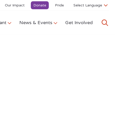
Our Impact
Donate
Pride
ant
News & Events
Get Involved