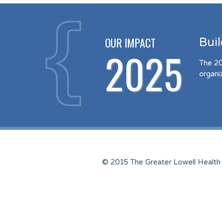
OUR IMPACT
Bui
2025
The 20
organi
© 2015 The Greater Lowell Health 