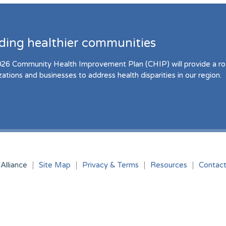
lding healthier communities
26 Community Health Improvement Plan (CHIP) will provide a r
zations and businesses to address health disparities in our region.
Alliance
Site Map
Privacy & Terms
Resources
Contac