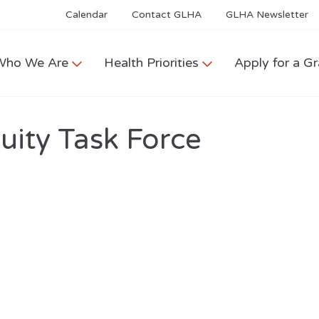
Calendar
Contact GLHA
GLHA Newsletter
Who We Are
Health Priorities
Apply for a Gr
ity Task Force