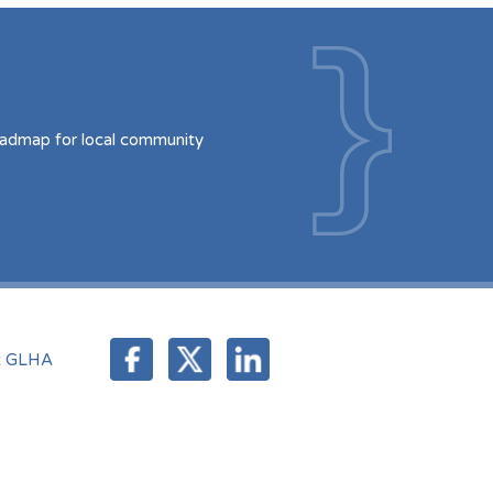
oadmap for local community
t GLHA