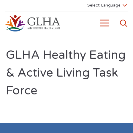
GLHA Healthy Eating
& Active Living Task
Force