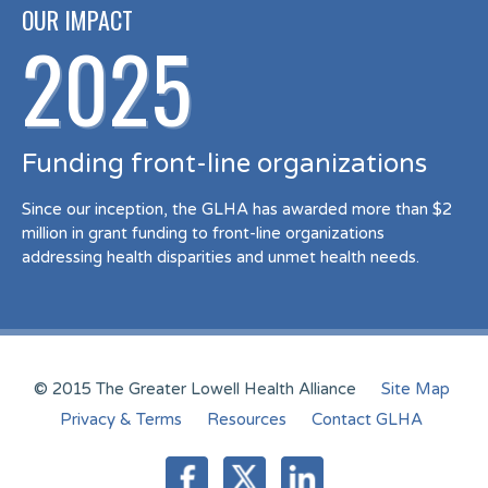
OUR IMPACT
2025
Funding front-line organizations
Since our inception, the GLHA has awarded more than $2
million in grant funding to front-line organizations
addressing health disparities and unmet health needs.
© 2015 The Greater Lowell Health Alliance
Site Map
Privacy & Terms
Resources
Contact GLHA