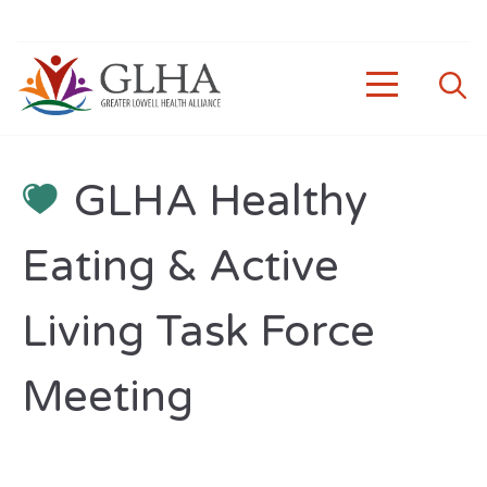
GLHA Healthy
Eating & Active
Living Task Force
Meeting