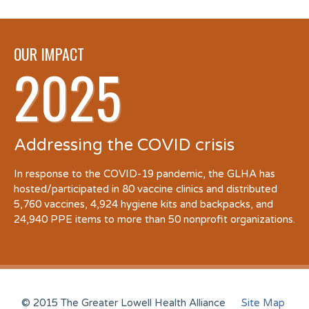
OUR IMPACT
2025
Addressing the COVID crisis
In response to the COVID-19 pandemic, the GLHA has
hosted/participated in 80 vaccine clinics and distributed
5,760 vaccines, 4,924 hygiene kits and backpacks, and
24,940 PPE items to more than 50 nonprofit organizations.
© 2015 The Greater Lowell Health Alliance
Site Map