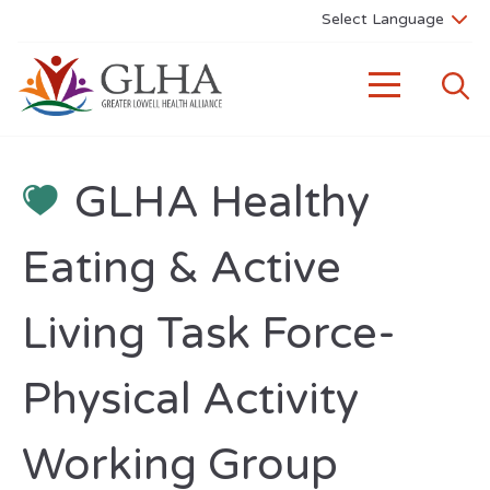
GLHA Healthy
Eating & Active
Living Task Force-
Physical Activity
Working Group