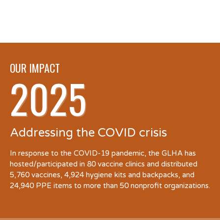
OUR IMPACT
2025
Addressing the COVID crisis
In response to the COVID-19 pandemic, the GLHA has
hosted/participated in 80 vaccine clinics and distributed
5,760 vaccines, 4,924 hygiene kits and backpacks, and
24,940 PPE items to more than 50 nonprofit organizations.