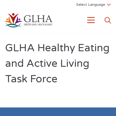
GLHA Healthy Eating
and Active Living
Task Force