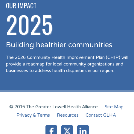
OUR IMPACT
2025
Building healthier communities
The 2026 Community Health Improvement Plan (CHIP) will
provide a roadmap for local community organizations and
businesses to address health disparities in our region.
© 2015 The Greater Lowell Health Alliance
Site Map
Privacy & Terms
Resources
Contact GLHA