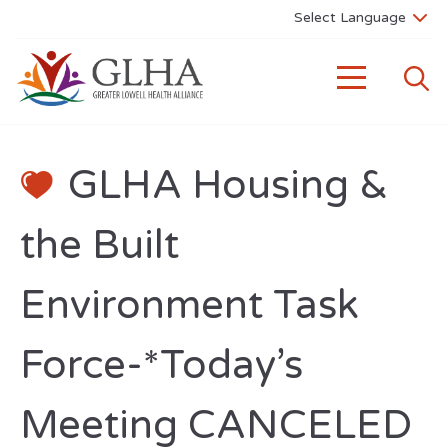
GLHA Housing &
the Built
Environment Task
Force-*Today’s
Meeting CANCELED