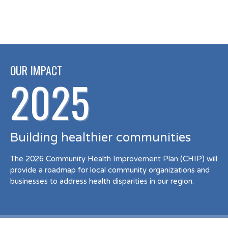
OUR IMPACT
2025
Building healthier communities
The 2026 Community Health Improvement Plan (CHIP) will
provide a roadmap for local community organizations and
businesses to address health disparities in our region.