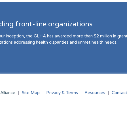
ding front-line organizations
our inception, the GLHA has awarded more than $2 million in grant 
zations addressing health disparities and unmet health needs.
Alliance
Site Map
Privacy & Terms
Resources
Contac