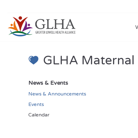
GLHA Maternal C
News & Events
News & Announcements
Events
Calendar