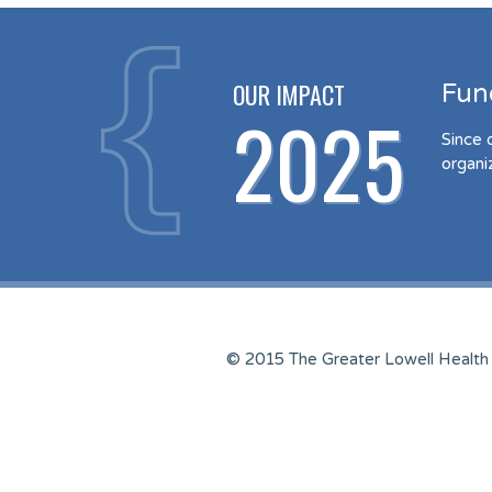
OUR IMPACT
Fun
2025
Since 
organi
© 2015 The Greater Lowell Health 