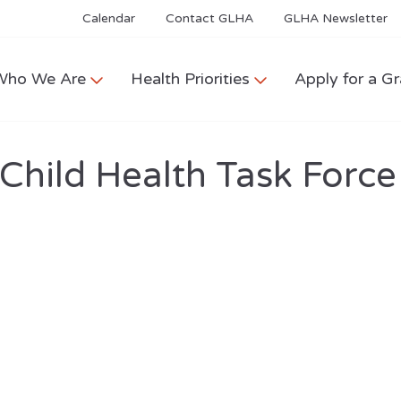
Calendar
Contact GLHA
GLHA Newsletter
Who We Are
Health Priorities
Apply for a Gr
hild Health Task Force