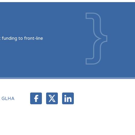
funding to front-line
t GLHA