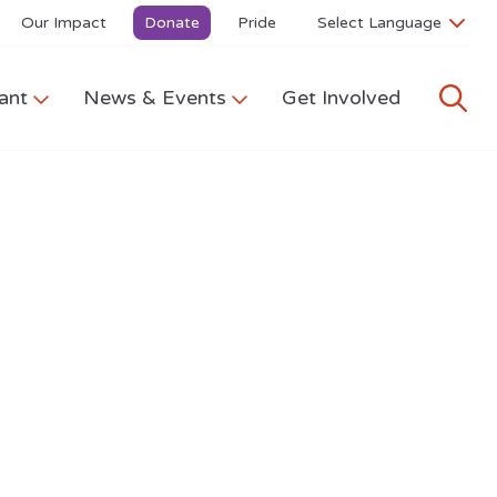
Our Impact
Donate
Pride
ant
News & Events
Get Involved