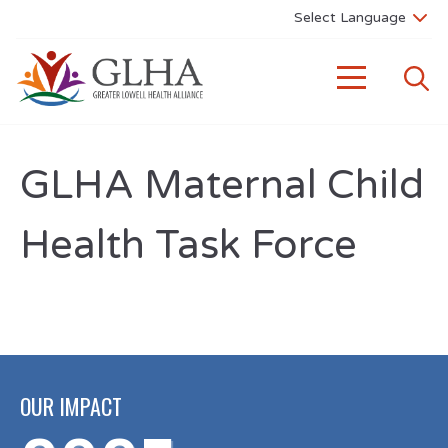
GLHA Maternal Child
Health Task Force
OUR IMPACT