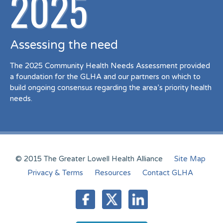
2025
Assessing the need
The 2025 Community Health Needs Assessment provided
a foundation for the GLHA and our partners on which to
build ongoing consensus regarding the area’s priority health
needs.
© 2015 The Greater Lowell Health Alliance
Site Map
Privacy & Terms
Resources
Contact GLHA