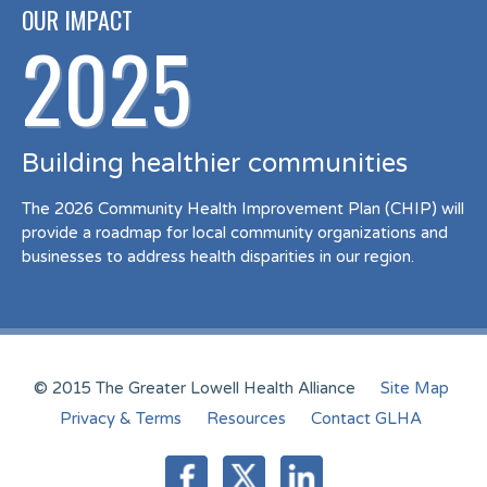
OUR IMPACT
2025
Building healthier communities
The 2026 Community Health Improvement Plan (CHIP) will
provide a roadmap for local community organizations and
businesses to address health disparities in our region.
© 2015 The Greater Lowell Health Alliance
Site Map
Privacy & Terms
Resources
Contact GLHA