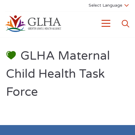
GLHA Maternal
Child Health Task
Force