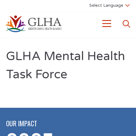
GLHA Mental Health
Task Force
OUR IMPACT