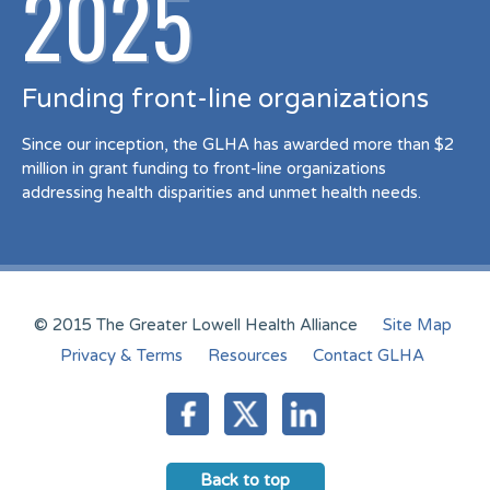
2025
Funding front-line organizations
Since our inception, the GLHA has awarded more than $2
million in grant funding to front-line organizations
addressing health disparities and unmet health needs.
© 2015 The Greater Lowell Health Alliance
Site Map
Privacy & Terms
Resources
Contact GLHA
Back to top