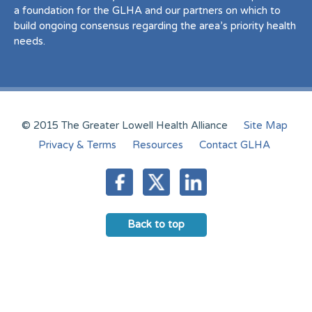
a foundation for the GLHA and our partners on which to
build ongoing consensus regarding the area’s priority health
needs.
© 2015 The Greater Lowell Health Alliance
Site Map
Privacy & Terms
Resources
Contact GLHA
Back to top