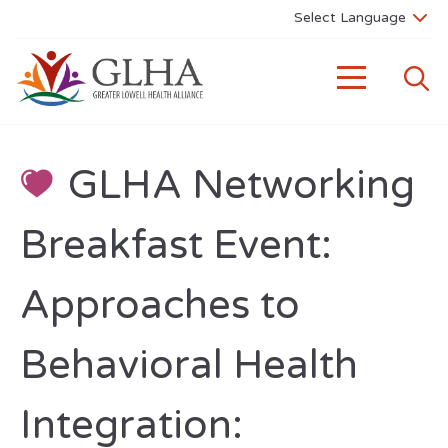
GLHA Networking
Breakfast Event:
Approaches to
Behavioral Health
Integration: