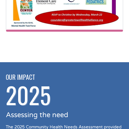
OUR IMPACT
2025
Assessing the need
The 2025 Community Health Needs Assessment provided