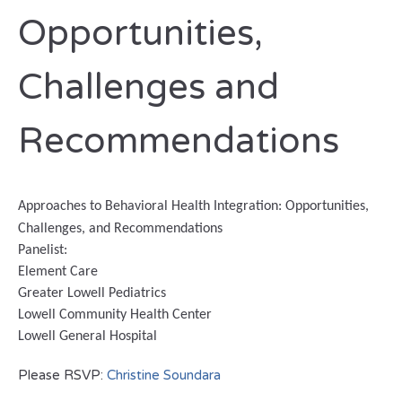
Opportunities,
Challenges and
Recommendations
Approaches to Behavioral Health Integration: Opportunities,
Challenges, and Recommendations
Panelist
:
Element Care
Greater Lowell Pediatrics
Lowell Community Health Center
Lowell General Hospital
Please RSVP:
Christine Soundara