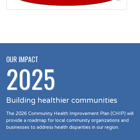
OUR IMPACT
2025
Building healthier communities
The 2026 Community Health Improvement Plan (CHIP) will
provide a roadmap for local community organizations and
businesses to address health disparities in our region.