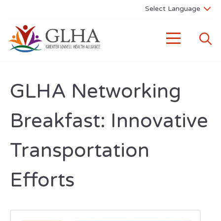
GLHA Networking
Breakfast: Innovative
Transportation
Efforts