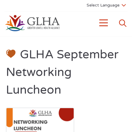
GLHA September
Networking
Luncheon