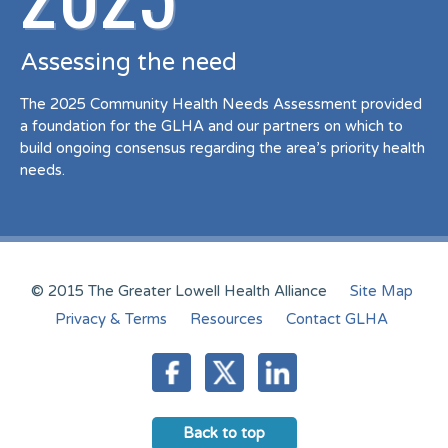
Assessing the need
The 2025 Community Health Needs Assessment provided
a foundation for the GLHA and our partners on which to
build ongoing consensus regarding the area’s priority health
needs.
© 2015 The Greater Lowell Health Alliance
Site Map
Privacy & Terms
Resources
Contact GLHA
Back to top