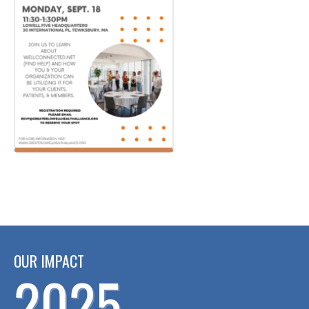
OUR IMPACT
2025