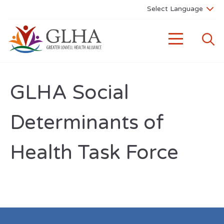
GLHA Social
Determinants of
Health Task Force