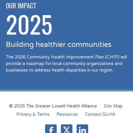
OUR IMPACT
2025
Building healthier communities
The 2026 Community Health Improvement Plan (CHIP) will
provide a roadmap for local community organizations and
businesses to address health disparities in our region.
© 2015 The Greater Lowell Health Alliance
Site Map
Privacy & Terms
Resources
Contact GLHA