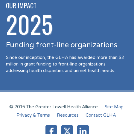
OUR IMPACT
2025
Funding front-line organizations
Since our inception, the GLHA has awarded more than $2
million in grant funding to front-line organizations
addressing health disparities and unmet health needs.
© 2015 The Greater Lowell Health Alliance
Site Map
Privacy & Terms
Resources
Contact GLHA