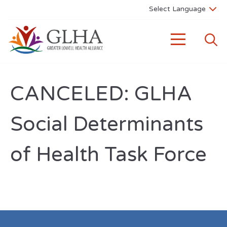
CANCELED: GLHA
Social Determinants
of Health Task Force