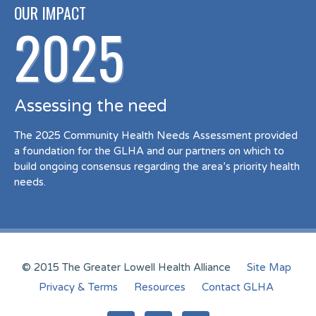
OUR IMPACT
2025
Assessing the need
The 2025 Community Health Needs Assessment provided
a foundation for the GLHA and our partners on which to
build ongoing consensus regarding the area’s priority health
needs.
© 2015 The Greater Lowell Health Alliance
Site Map
Privacy & Terms
Resources
Contact GLHA