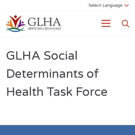
GLHA Social
Determinants of
Health Task Force