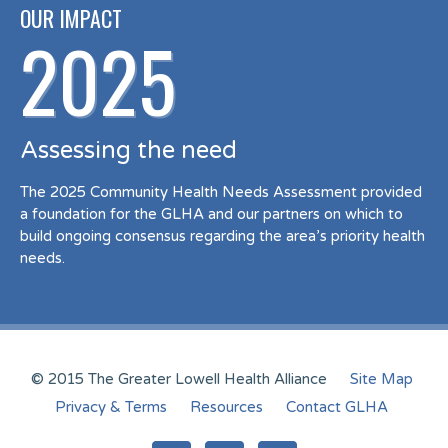
OUR IMPACT
2025
Assessing the need
The 2025 Community Health Needs Assessment provided
a foundation for the GLHA and our partners on which to
build ongoing consensus regarding the area’s priority health
needs.
© 2015 The Greater Lowell Health Alliance
Site Map
Privacy & Terms
Resources
Contact GLHA