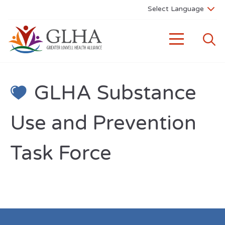
GLHA Substance
Use and Prevention
Task Force