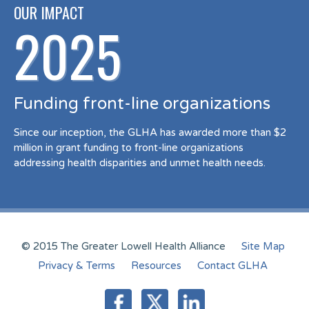
OUR IMPACT
2025
Funding front-line organizations
Since our inception, the GLHA has awarded more than $2
million in grant funding to front-line organizations
addressing health disparities and unmet health needs.
© 2015 The Greater Lowell Health Alliance
Site Map
Privacy & Terms
Resources
Contact GLHA