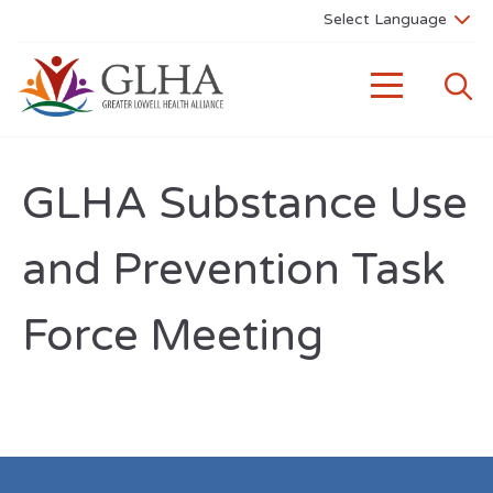
GLHA Substance Use
and Prevention Task
Force Meeting