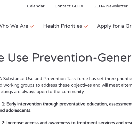
Calendar
Contact GLHA
GLHA Newsletter
Who We Are
Health Priorities
Apply for a Gr
 Use Prevention-Gener
Substance Use and Prevention Task force has set three prioritie
 working groups to address these objectives and will meet alte
etings are always open to the community.
 1: Early intervention through preventative education, assessment
and adolescents.
 2:
Increase access and awareness to treatment services and res