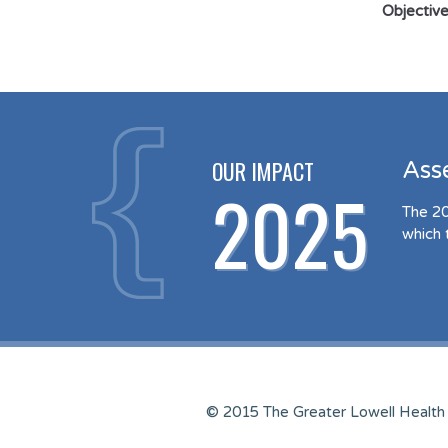
Objective
OUR IMPACT
Ass
2025
The 20
which 
© 2015 The Greater Lowell Health 