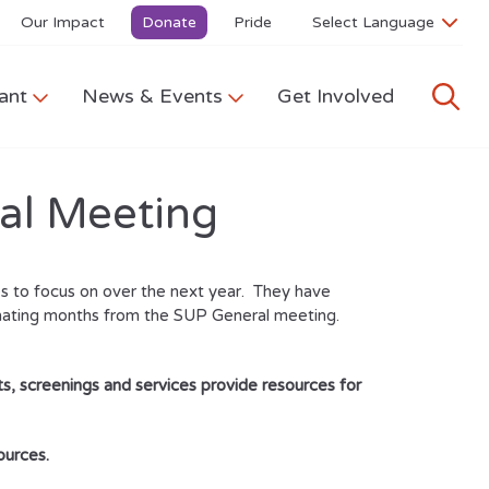
Our Impact
Donate
Pride
ant
News & Events
Get Involved
al Meeting
s to focus on over the next year. They have
rnating months from the SUP General meeting.
s, screenings and services provide resources for
ources.