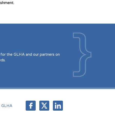
nishment.
for the GLHA and our partners on
eds.
t GLHA