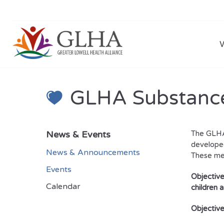
GLHA Substance
News & Events
The GLHA 
developed
News & Announcements
These me
Events
Objective
Calendar
children 
Objective