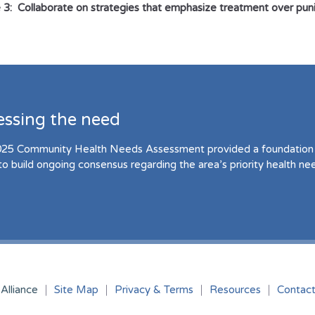
 3: Collaborate on strategies that emphasize treatment over pu
essing the need
25 Community Health Needs Assessment provided a foundation 
to build ongoing consensus regarding the area’s priority health ne
Alliance
Site Map
Privacy & Terms
Resources
Contac