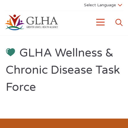
GLHA Wellness &
Chronic Disease Task
Force