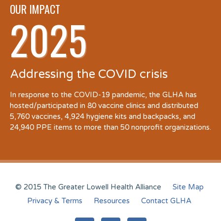
OUR IMPACT
2025
Addressing the COVID crisis
In response to the COVID-19 pandemic, the GLHA has
hosted/participated in 80 vaccine clinics and distributed
5,760 vaccines, 4,924 hygiene kits and backpacks, and
24,940 PPE items to more than 50 nonprofit organizations.
© 2015 The Greater Lowell Health Alliance
Site Map
Privacy & Terms
Resources
Contact GLHA