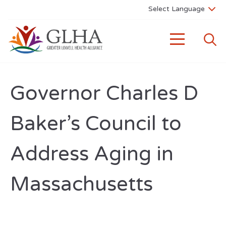
Governor Charles D
Baker’s Council to
Address Aging in
Massachusetts