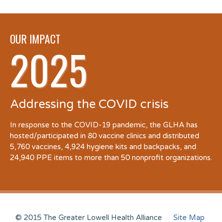
OUR IMPACT
2025
Addressing the COVID crisis
In response to the COVID-19 pandemic, the GLHA has
hosted/participated in 80 vaccine clinics and distributed
5,760 vaccines, 4,924 hygiene kits and backpacks, and
24,940 PPE items to more than 50 nonprofit organizations.
© 2015 The Greater Lowell Health Alliance
Site Map