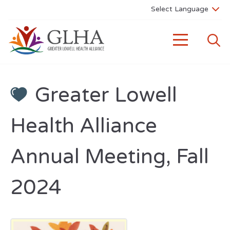
Greater Lowell
Health Alliance
Annual Meeting, Fall
2024