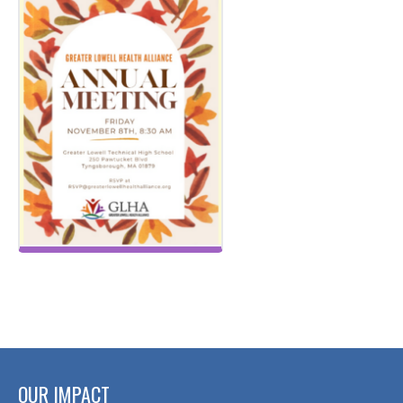
OUR IMPACT