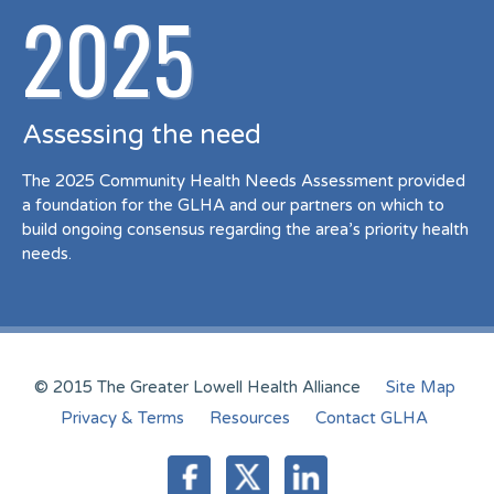
2025
Assessing the need
The 2025 Community Health Needs Assessment provided
a foundation for the GLHA and our partners on which to
build ongoing consensus regarding the area’s priority health
needs.
© 2015 The Greater Lowell Health Alliance
Site Map
Privacy & Terms
Resources
Contact GLHA