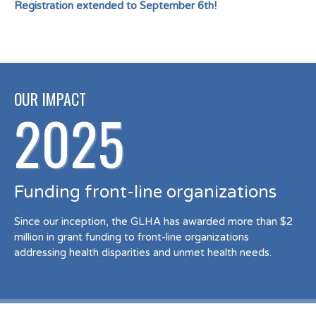
Registration extended to September 6th!
OUR IMPACT
2025
Funding front-line organizations
Since our inception, the GLHA has awarded more than $2
million in grant funding to front-line organizations
addressing health disparities and unmet health needs.