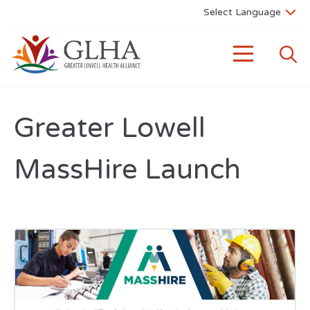
Greater Lowell
MassHire Launch