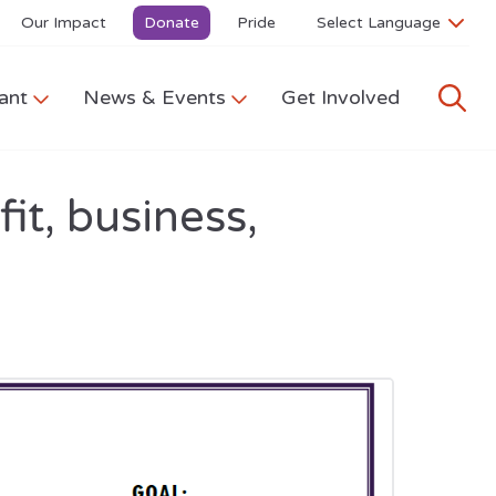
Our Impact
Donate
Pride
ant
News & Events
Get Involved
it, business,