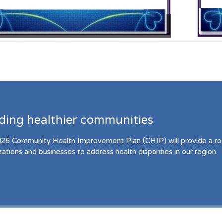
lding healthier communities
26 Community Health Improvement Plan (CHIP) will provide a r
zations and businesses to address health disparities in our region.