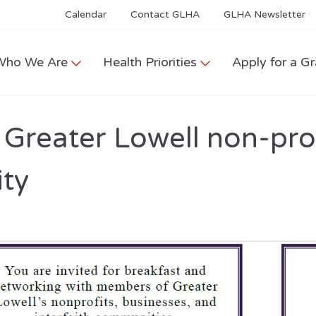
Calendar
Contact GLHA
GLHA Newsletter
Who We Are
Health Priorities
Apply for a Gr
Greater Lowell non-prof
ity