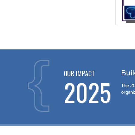
OUR IMPACT
Bui
2025
The 20
organi