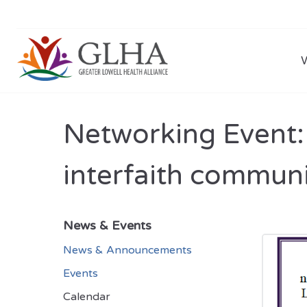
Networking Event: 
interfaith commun
News & Events
News & Announcements
Events
Calendar