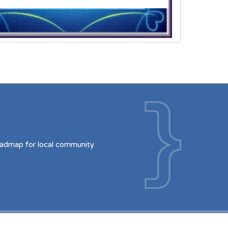
oadmap for local community